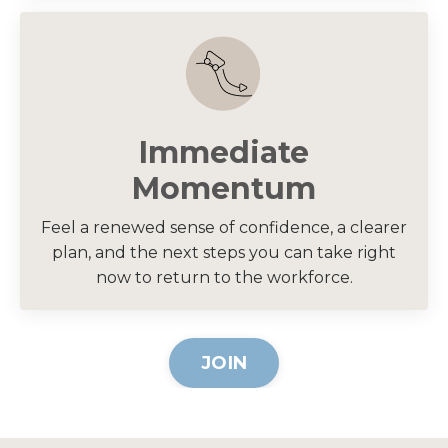
Immediate
Momentum
Feel a renewed sense of confidence, a clearer
plan, and the next steps you can take right
now to return to the workforce.
JOIN