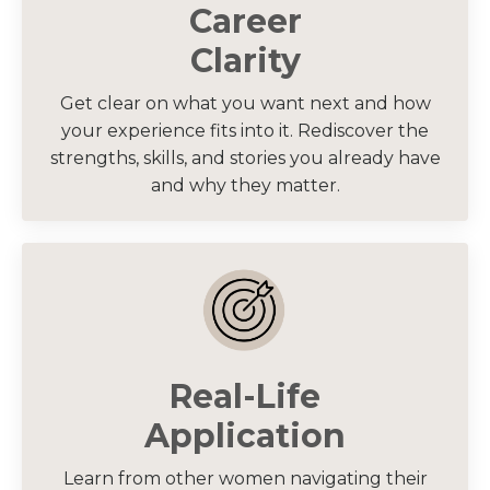
Career
Clarity
Get clear on what you want next and how
your experience fits into it. Rediscover the
strengths, skills, and stories you already have
and why they matter.
Real-Life
Application
Learn from other women navigating their