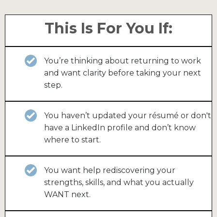
This Is For You If:
You’re thinking about returning to work
and want clarity before taking your next
step.
You haven’t updated your résumé or don't
have a LinkedIn profile and don’t know
where to start.
You want help rediscovering your
strengths, skills, and what you actually
WANT next.