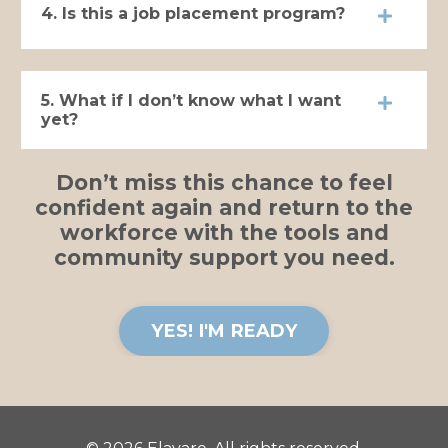
4. Is this a job placement program?
5. What if I don’t know what I want
yet?
Don’t miss this chance to feel
confident again and return to the
workforce with the tools and
community support you need.
YES! I'M READY