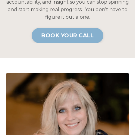
accountability, and insight so you can stop spinning
and start making real progress. You don’t have to
figure it out alone.
BOOK YOUR CALL