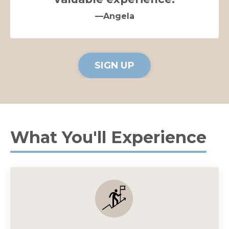
—Angela
SIGN UP
What You'll Experience