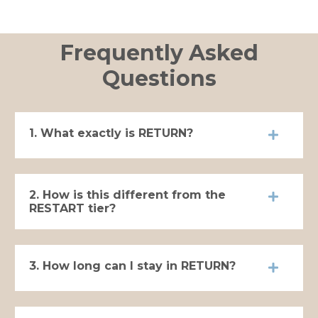
Frequently Asked
Questions
1. What exactly is RETURN?
2. How is this different from the
RESTART tier?
3. How long can I stay in RETURN?