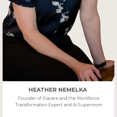
HEATHER NEMELKA
Founder of Elavare and the Workforce
Transformation Expert and AI Supermom