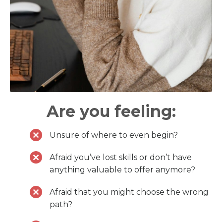
Are you feeling:
Unsure of where to even begin?
Afraid you’ve lost skills or don’t have
anything valuable to offer anymore?
Afraid that you might choose the wrong
path?