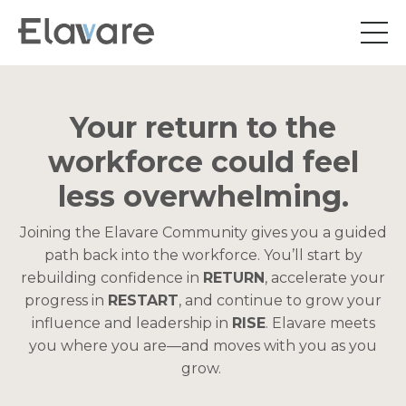
Your return to the
workforce could feel
less overwhelming.
Joining the Elavare Community gives you a guided
path back into the workforce. You’ll start by
rebuilding confidence in
RETURN
, accelerate your
progress in
RESTART
, and continue to grow your
influence and leadership in
RISE
. Elavare meets
you where you are—and moves with you as you
grow.