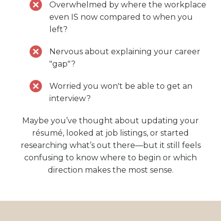
Overwhelmed by where the workplace
even IS now compared to when you
left?
Nervous about explaining your career
"gap"?
Worried you won't be able to get an
interview?
Maybe you’ve thought about updating your
résumé, looked at job listings, or started
researching what’s out there—but it still feels
confusing to know where to begin or which
direction makes the most sense.