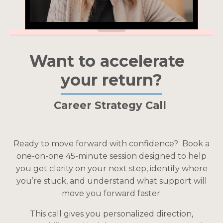
Want to accelerate
your return?
Career Strategy Call
Ready to move forward with confidence?
Book a
one-on-one 45-minute session designed to help
you get clarity on your next step, identify where
you’re stuck, and understand what support will
move you forward faster.
This call gives you personalized direction,