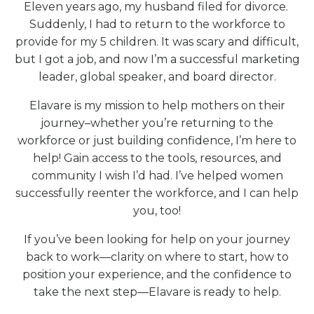
Eleven years ago, my husband filed for divorce.
Suddenly, I had to return to the workforce to
provide for my 5 children. It was scary and difficult,
but I got a job, and now I’m a successful marketing
leader, global speaker, and board director.
Elavare is my mission to help mothers on their
journey–whether you’re returning to the
workforce or just building confidence, I’m here to
help! Gain access to the tools, resources, and
community I wish I’d had. I’ve helped women
successfully reenter the workforce, and I can help
you, too!
If you’ve been looking for help on your journey
back to work—clarity on where to start, how to
position your experience, and the confidence to
take the next step—Elavare is ready to help.