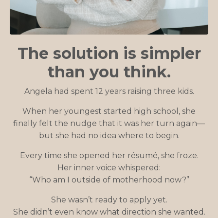
The solution is simpler
than you think.
Angela had spent 12 years raising three kids.
When her youngest started high school, she
finally felt the nudge that it was her turn again—
but she had no idea where to begin.
Every time she opened her résumé, she froze.
Her inner voice whispered:
“Who am I outside of motherhood now?”
She wasn’t ready to apply yet.
She didn’t even know what direction she wanted.