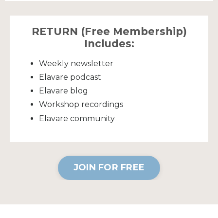
RETURN (Free Membership)
Includes:
Weekly newsletter
Elavare podcast
Elavare blog
Workshop recordings
Elavare community
JOIN FOR FREE