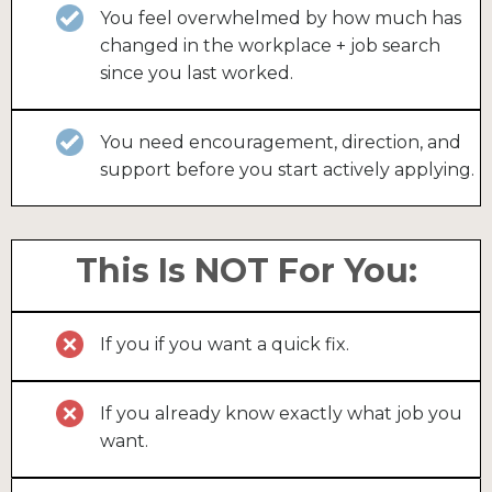
You feel overwhelmed by how much has
changed in the workplace + job search
since you last worked.
You need encouragement, direction, and
support before you start actively applying.
This Is NOT For You:
If you if you want a quick fix.
If you already know exactly what job you
want.