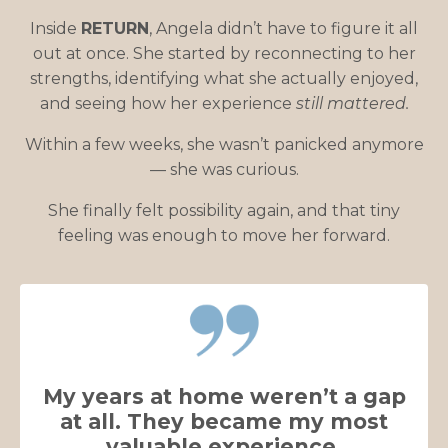
Inside
RETURN
, Angela didn’t have to figure it all
out at once. She started by reconnecting to her
strengths, identifying what she actually enjoyed,
and seeing how her experience
still mattered.
Within a few weeks, she wasn’t panicked anymore
— she was curious.
She finally felt possibility again, and that tiny
feeling was enough to move her forward.
My years at home weren’t a gap
at all. They became my most
valuable experience.