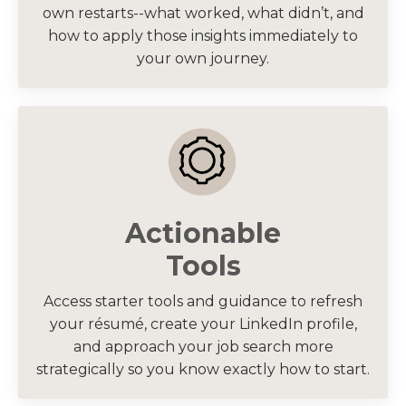
own restarts--what worked, what didn’t, and
how to apply those insights immediately to
your own journey.
Actionable
Tools
Access starter tools and guidance to refresh
your résumé, create your LinkedIn profile,
and approach your job search more
strategically so you know exactly how to start.