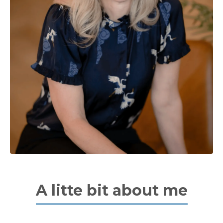
A litte bit about me