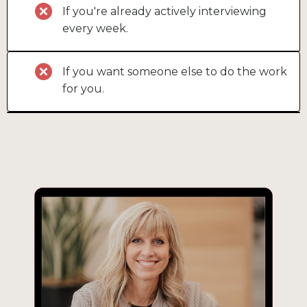
If you're already actively interviewing
every week.
If you want someone else to do the work
for you.