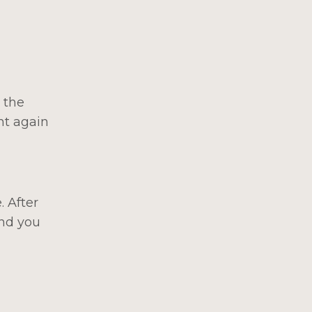
 the
nt again
. After
ind you