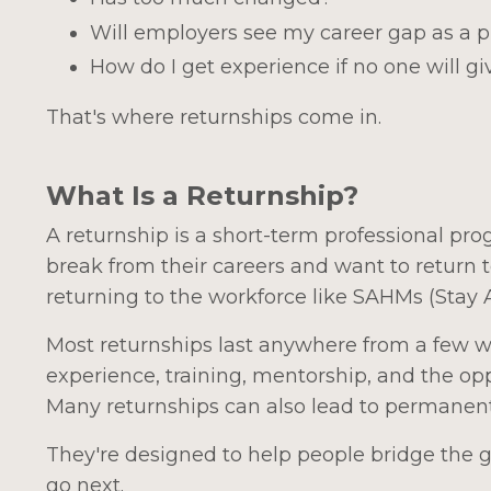
Will employers see my career gap as a 
How do I get experience if no one will g
That's where returnships come in.
What Is a Returnship?
A returnship is a short-term professional p
break from their careers and want to return t
returning to the workforce like SAHMs (Stay
Most returnships last anywhere from a few 
experience, training, mentorship, and the opp
Many returnships can also lead to permane
They're designed to help people bridge the
go next.