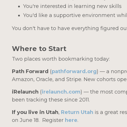
You're interested in learning new skills
You'd like a supportive environment whil
You don't have to have everything figured out
Where to Start
Two places worth bookmarking today:
Path Forward
(
pathforward.org
) — a nonpr
Amazon, Oracle, and Stripe. New cohorts open
iRelaunch
(
irelaunch.com
) — the most comp
been tracking these since 2011.
If you live in Utah
,
Return Utah
is a great r
on June 18. Register
here
.