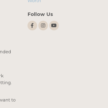
Worth
Follow Us
ended
rk
tting.
want to