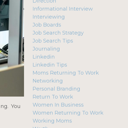
Direction
Informational Interview
Interviewing
Job Boards
Job Search Strategy
Job Search Tips
Journaling
Linkedin
Linkedin Tips
Moms Returning To Work
Networking
Personal Branding
Return To Work
Women In Business
ting. You
Women Returning To Work
Working Moms