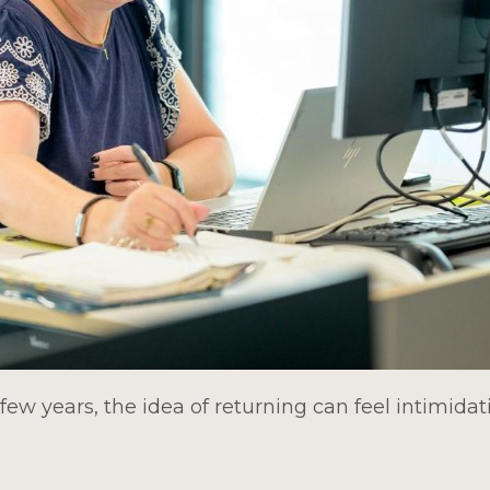
few years, the idea of returning can feel intimida