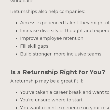
workplace.
Returnships also help companies:
Access experienced talent they might o
Increase diversity of thought and experi
Improve employee retention
Fill skill gaps
Build stronger, more inclusive teams
Is a Returnship Right for You?
A returnship may be a great fit if:
You've taken a career break and want to
You're unsure where to start
You want recent experience on your re