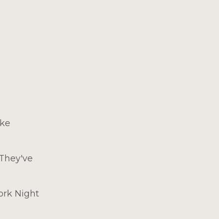
ike
 They've
ork Night