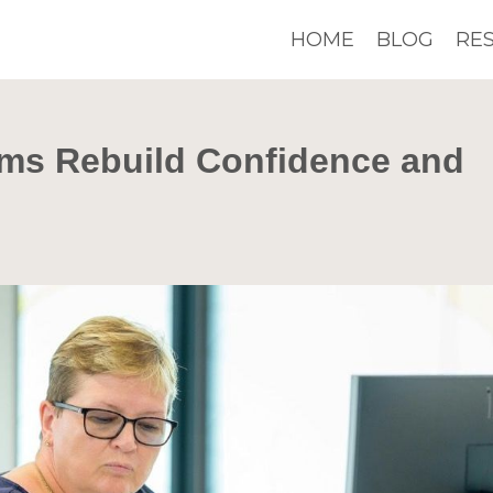
HOME
BLOG
RE
ms Rebuild Confidence and