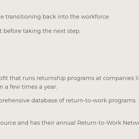
e transitioning back into the workforce
 before taking the next step.
ofit that runs returnship programs at companies l
 a few times a year.
rehensive database of return-to-work programs.
esource and has their annual Return-to-Work Netw