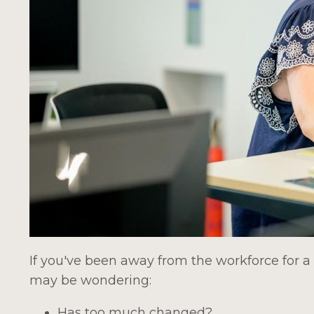
If you've been away from the workforce for a 
may be wondering:
Has too much changed?