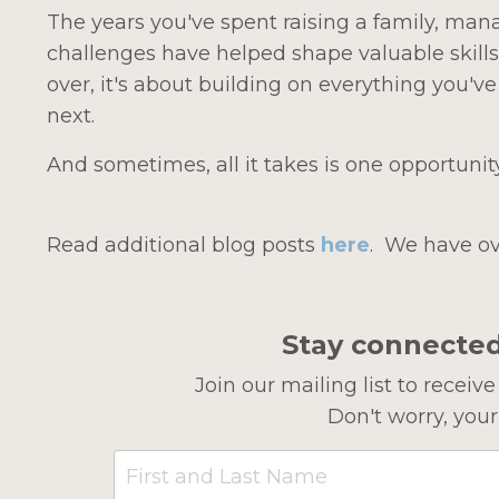
The years you've spent raising a family, mana
challenges have helped shape valuable skills
over, i
t's about building on everything you'v
next.
And sometimes, all it takes is one opportunit
Read additional blog posts
here
.
We have ov
Stay connecte
Join our mailing list to recei
Don't worry, your