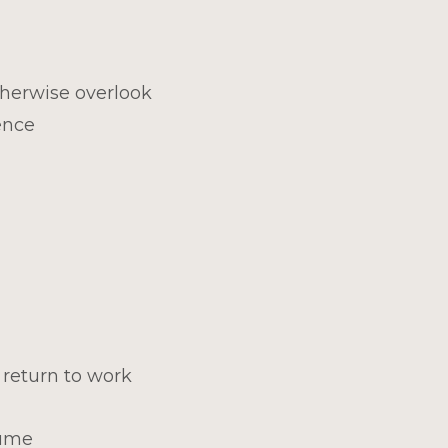
therwise overlook
ence
 return to work
sume