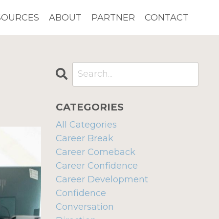
SOURCES
ABOUT
PARTNER
CONTACT
CATEGORIES
All Categories
Career Break
Career Comeback
Career Confidence
Career Development
Confidence
Conversation