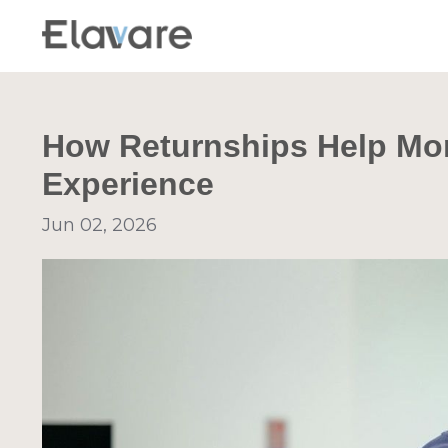
How Returnships Help Mo
Experience
Jun 02, 2026