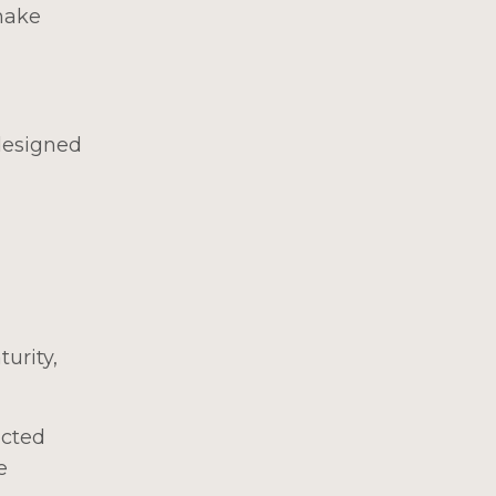
make
 designed
urity,
ected
e