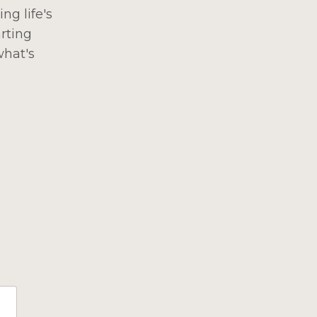
ng life's
rting
what's