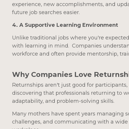
experience, new accomplishments, and upda
future job searches easier.
4. A Supportive Learning Environment
Unlike traditional jobs where you're expecte
with learning in mind. Companies understand 
workforce and often provide mentorship, trai
Why Companies Love Returnsh
Returnships aren't just good for participants
discovering that professionals returning to 
adaptability, and problem-solving skills.
Many mothers have spent years managing sch
challenges, and communicating with a wide ra