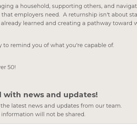
ging a household, supporting others, and navigati
 that employers need. A returnship isn't about sta
e already learned and creating a pathway toward 
y to remind you of what you're capable of.
er 50!
d with news and updates!
ve the latest news and updates from our team.
 information will not be shared.