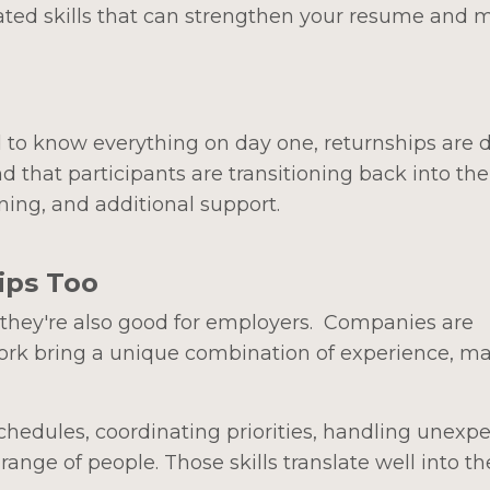
ted skills that can strengthen your resume and 
d to know everything on day one, returnships are
that participants are transitioning back into the
ning, and additional support.
ips Too
, they're also good for employers. Companies are
work bring a unique combination of experience, mat
edules, coordinating priorities, handling unexp
nge of people. Those skills translate well into th