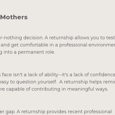
 Mothers
r-nothing decision. A returnship allows you to test
 and get comfortable in a professional environme
g into a permanent role.
e isn't a lack of ability--it's a lack of confidence
 easy to question yourself. A returnship helps rem
ou're capable of contributing in meaningful ways.
r gap. A returnship provides recent professional