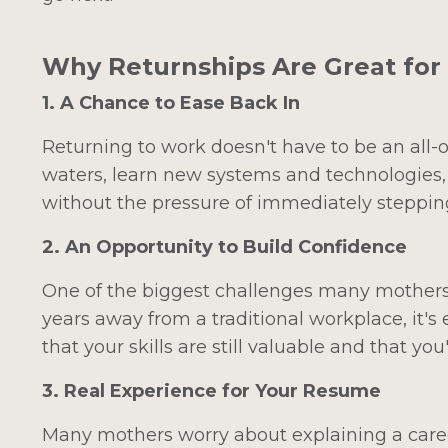
Why Returnships Are Great for
1. A Chance to Ease Back In
Returning to work doesn't have to be an all-o
waters, learn new systems and technologies,
without the pressure of immediately steppin
2. An Opportunity to Build Confidence
One of the biggest challenges many mothers fac
years away from a traditional workplace, it's
that your skills are still valuable and that y
3. Real Experience for Your Resume
Many mothers worry about explaining a caree