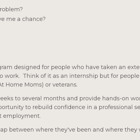
problem?
ive me a chance?
rogram designed for people who have taken an ext
o work. Think of it as an internship but for people
 At Home Moms) or veterans.
weeks to several months and provide hands-on wo
ortunity to rebuild confidence in a professional se
nt employment.
 gap between where they've been and where they 