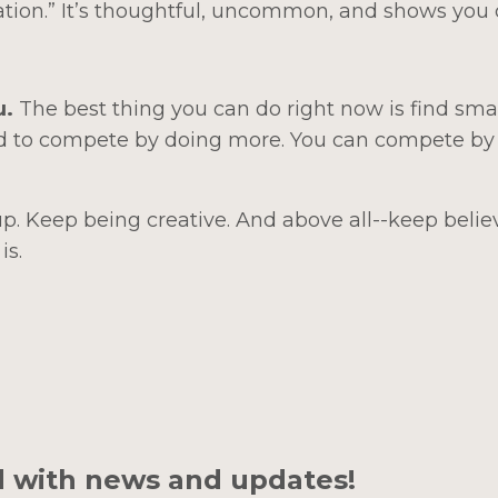
ation.” It’s thoughtful, uncommon, and shows you 
u.
The best thing you can do right now is find sma
d to compete by doing more. You can compete by
. Keep being creative. And above all--keep belie
is.
d with news and updates!