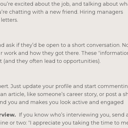
you’re excited about the job, and talking about w
you’re chatting with a new friend. Hiring managers
letters.
ask if they’d be open to a short conversation. No
eir work and how they got there. These “informatio
 (and they often lead to opportunities).
ert. Just update your profile and start commenti
an article, like someone’s career story, or post a s
 find you and makes you look active and engaged
erview.
If you know who’s interviewing you, send 
line or two: “I appreciate you taking the time to m