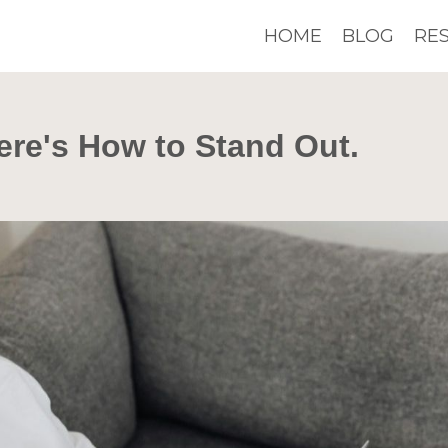
HOME
BLOG
RE
ere's How to Stand Out.