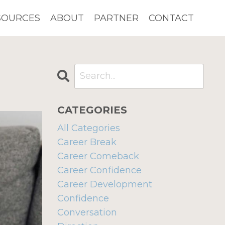
SOURCES
ABOUT
PARTNER
CONTACT
CATEGORIES
All Categories
Career Break
Career Comeback
Career Confidence
Career Development
Confidence
Conversation