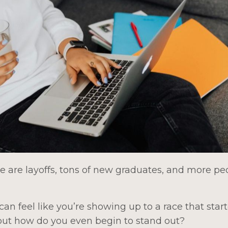
e are layoffs, tons of new graduates, and more pe
can feel like you’re showing up to a race that star
 but how do you even begin to stand out?