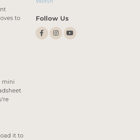
Worth
ent
Follow Us
moves to
 mini
eadsheet
u're
oad it to