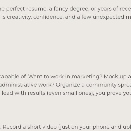
e perfect resume, a fancy degree, or years of rec
is creativity, confidence, and a few unexpected 
capable of. Want to work in marketing? Mock up a
n administrative work? Organize a community spr
lead with results (even small ones), you prove yo
. Record a short video (just on your phone and upl