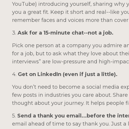
YouTube) introducing yourself, sharing why 
you a great fit. Keep it short and real--like 
remember faces and voices more than cover 
3.
Ask for a 15-minute chat--not a job.
Pick one person at a company you admire and 
for a job, but to ask what they love about th
interviews” are low-pressure and high-impact
4.
Get on LinkedIn (even if just a little).
You don’t need to become a social media exp
few posts in industries you care about. Share 
thought about your journey. It helps people
5.
Send a thank you email...before the int
email ahead of time to say thank you. Just a 