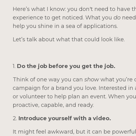
Here’s what I know: you don't need to have th
experience to get noticed. What you
do
need 
help you shine in a sea of applications.
Let’s talk about what that could look like.
1.
Do the job before you get the job.
Think of one way you can
show
what you’re 
campaign for a brand you love. Interested i
or volunteer to help plan an event. When you 
proactive, capable, and ready.
2.
Introduce yourself with a video.
It might feel awkward, but it can be powerful