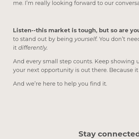
me. I’m really looking forward to our convers
Listen--this market is tough, but so are yo
to stand out by being
yourself.
You don’t nee
it
differently.
And every small step counts. Keep showing up
your next opportunity is out there. Because it 
And we’re here to help you find it.
Stay connecte