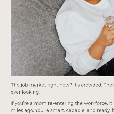
The job market right now? It’s crowded. Ther
ever looking.
If you’re a mom re-entering the workforce, it 
miles ago. You're smart, capable, and ready,