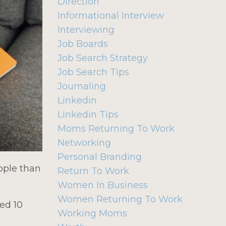
Direction
Informational Interview
Interviewing
Job Boards
Job Search Strategy
Job Search Tips
Journaling
Linkedin
Linkedin Tips
Moms Returning To Work
Networking
Personal Branding
ople than
Return To Work
Women In Business
Women Returning To Work
ted 10
Working Moms