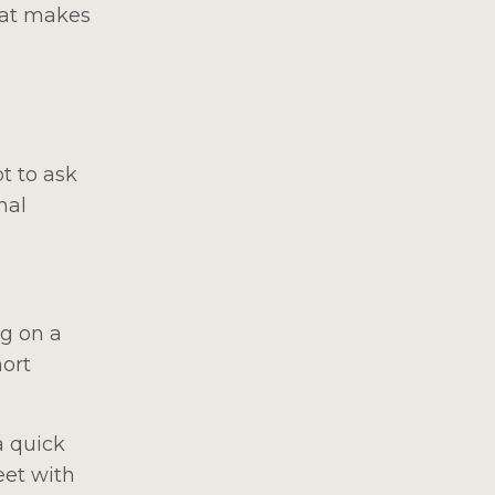
hat makes
t to ask
nal
ng on a
hort
a quick
eet with