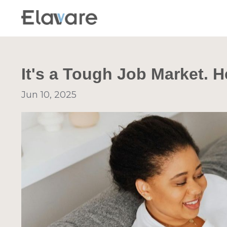
It's a Tough Job Market. H
Jun 10, 2025