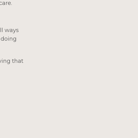
care.
ll ways
 doing
ving that