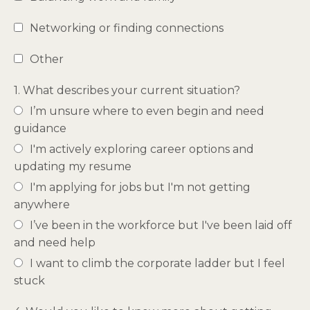
Networking or finding connections
Other
1. What describes your current situation?
I’m unsure where to even begin and need
guidance
I'm actively exploring career options and
updating my resume
I'm applying for jobs but I'm not getting
anywhere
I’ve been in the workforce but I've been laid off
and need help
I want to climb the corporate ladder but I feel
stuck