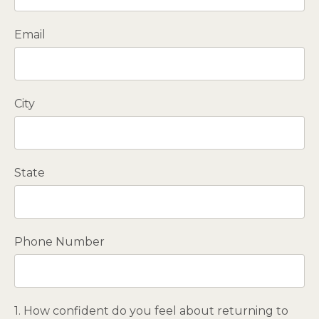
Email
City
State
Phone Number
1. How confident do you feel about returning to