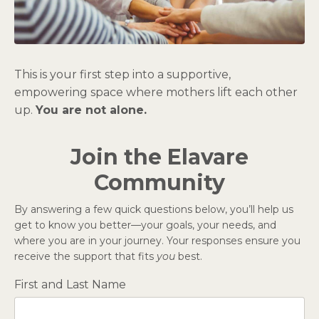
This is your first step into a supportive,
empowering space where mothers lift each other
up.
You are not alone.
Join the Elavare
Community
By answering a few quick questions below, you’ll help us
get to know you better—your goals, your needs, and
where you are in your journey. Your responses ensure you
receive the support that fits
you
best.
First and Last Name