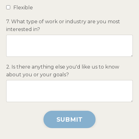
Flexible
7. What type of work or industry are you most
interested in?
2. Is there anything else you'd like us to know
about you or your goals?
Form
SUBMIT
submission[]