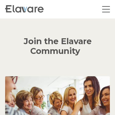
Join the Elavare
Community