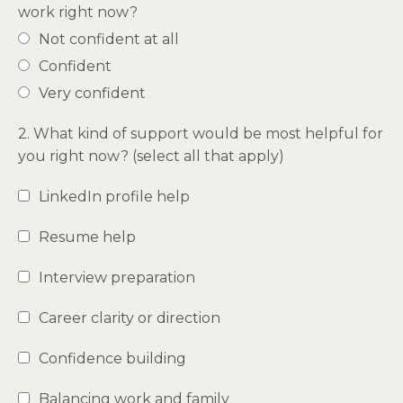
work right now?
Not confident at all
Confident
Very confident
2. What kind of support would be most helpful for
you right now? (select all that apply)
LinkedIn profile help
Resume help
Interview preparation
Career clarity or direction
Confidence building
Balancing work and family