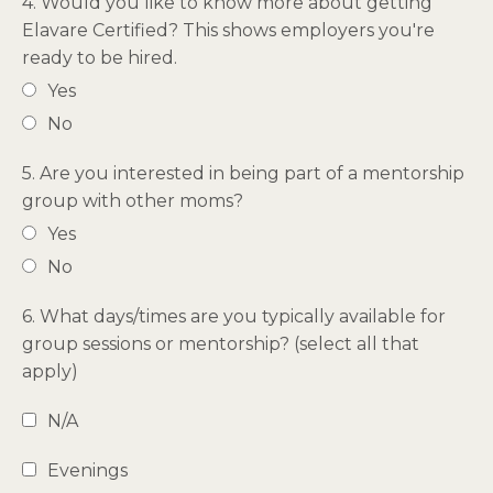
4. Would you like to know more about getting
Elavare Certified? This shows employers you're
ready to be hired.
Yes
No
5. Are you interested in being part of a mentorship
group with other moms?
Yes
No
6. What days/times are you typically available for
group sessions or mentorship? (select all that
apply)
N/A
Evenings